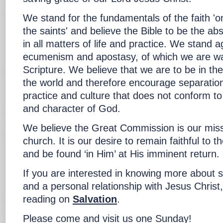
We stand for the fundamentals of the faith 'o
the saints' and believe the Bible to be the abs
in all matters of life and practice. We stand a
ecumenism and apostasy, of which we are wa
Scripture. We believe that we are to be in the
the world and therefore encourage separation
practice and culture that does not conform to
and character of God.
We believe the Great Commission is our miss
church. It is our desire to remain faithful to
and be found ‘in Him’ at His imminent return.
If you are interested in knowing more about s
and a personal relationship with Jesus Christ
reading on
Salvation
.
Please come and visit us one Sunday!