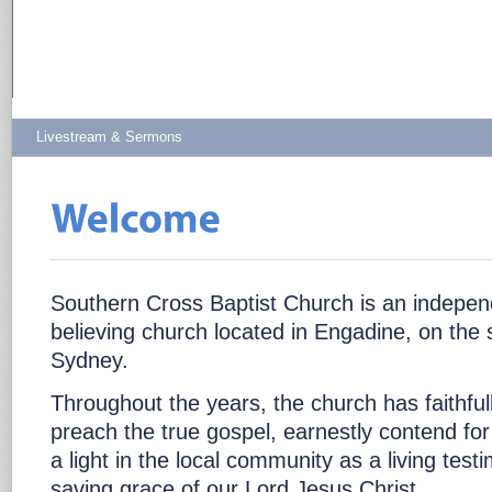
Livestream & Sermons
Southern Cross Baptist Church is an independ
believing church located in Engadine, on the 
Sydney.
Throughout the years, the church has faithful
preach the true gospel, earnestly contend for
a light in the local community as a living test
saving grace of our Lord Jesus Christ.