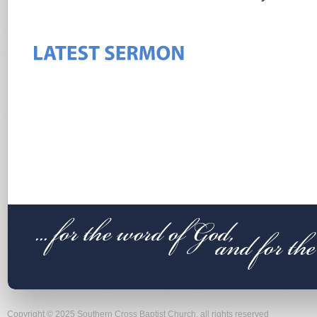
Copyright © 2025 Southern Cross Baptist Church, all rights reserved