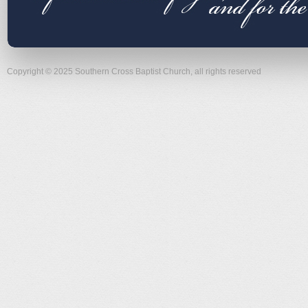
Copyright © 2025 Southern Cross Baptist Church, all rights reserved