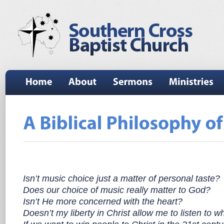
Isn’t music choice just a matter of personal taste?
Does our choice of music really matter to God?
Isn’t He more concerned with the heart?
Doesn’t my liberty in Christ allow me to listen to wh