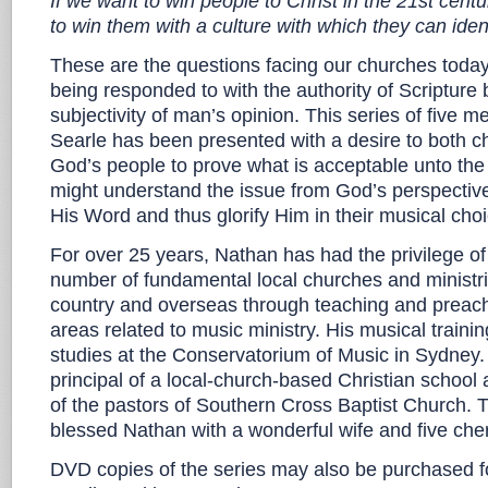
If we want to win people to Christ in the 21st cent
to win them with a culture with which they can iden
These are the questions facing our churches today
being responded to with the authority of Scripture b
subjectivity of man’s opinion. This series of five
Searle has been presented with a desire to both c
God’s people to prove what is acceptable unto the 
might understand the issue from God’s perspective
His Word and thus glorify Him in their musical cho
For over 25 years, Nathan has had the privilege of 
number of fundamental local churches and ministr
country and overseas through teaching and preach
areas related to music ministry. His musical traini
studies at the Conservatorium of Music in Sydney.
principal of a local-church-based Christian school
of the pastors of Southern Cross Baptist Church. 
blessed Nathan with a wonderful wife and five cher
DVD copies of the series may also be purchased f