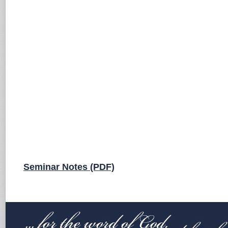
Seminar Notes (PDF)