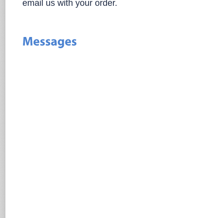
email us with your order.